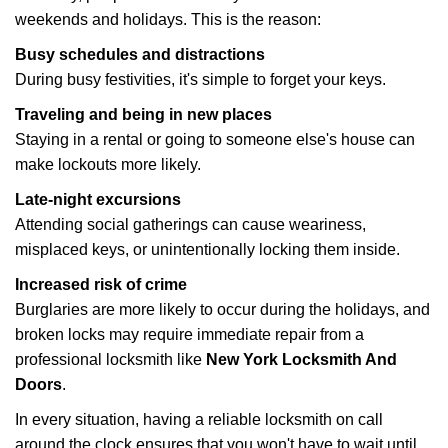
weekends and holidays. This is the reason:
Busy schedules and distractions
During busy festivities, it's simple to forget your keys.
Traveling and being in new places
Staying in a rental or going to someone else's house can
make lockouts more likely.
Late-night excursions
Attending social gatherings can cause weariness,
misplaced keys, or unintentionally locking them inside.
Increased risk of crime
Burglaries are more likely to occur during the holidays, and
broken locks may require immediate repair from a
professional locksmith like
New York Locksmith And
Doors
.
In every situation, having a reliable locksmith on call
around the clock ensures that you won't have to wait until