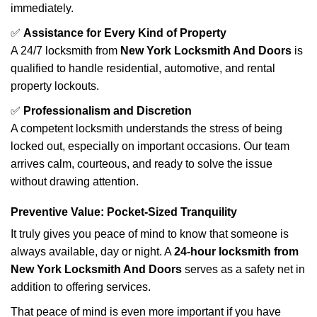
immediately.
✅
Assistance for Every Kind of Property
A 24/7 locksmith from
New York Locksmith And Doors
is
qualified to handle residential, automotive, and rental
property lockouts.
✅
Professionalism and Discretion
A competent locksmith understands the stress of being
locked out, especially on important occasions. Our team
arrives calm, courteous, and ready to solve the issue
without drawing attention.
Preventive Value: Pocket-Sized Tranquility
It truly gives you peace of mind to know that someone is
always available, day or night. A
24-hour locksmith from
New York Locksmith And Doors
serves as a safety net in
addition to offering services.
That peace of mind is even more important if you have