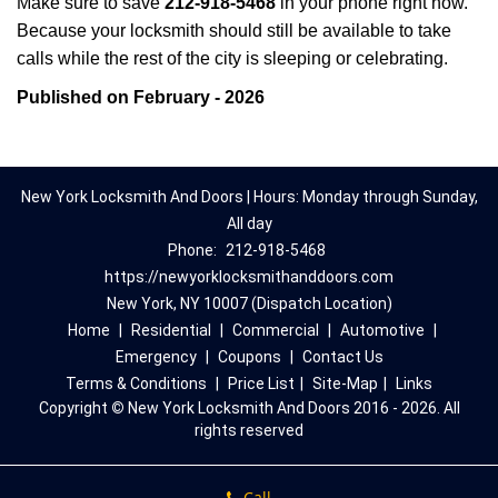
Make sure to save
212-918-5468
in your phone right now.
Because your locksmith should still be available to take
calls while the rest of the city is sleeping or celebrating.
Published on February - 2026
New York Locksmith And Doors | Hours: Monday through Sunday,
All day
Phone:
212-918-5468
https://newyorklocksmithanddoors.com
New York, NY 10007 (Dispatch Location)
Home
|
Residential
|
Commercial
|
Automotive
|
Emergency
|
Coupons
|
Contact Us
Terms & Conditions
|
Price List
|
Site-Map
|
Links
Copyright
©
New York Locksmith And Doors 2016 - 2026. All
rights reserved
Call