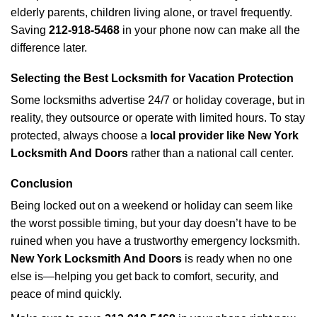
elderly parents, children living alone, or travel frequently.
Saving
212-918-5468
in your phone now can make all the
difference later.
Selecting the Best Locksmith for Vacation Protection
Some locksmiths advertise 24/7 or holiday coverage, but in
reality, they outsource or operate with limited hours. To stay
protected, always choose a
local provider like New York
Locksmith And Doors
rather than a national call center.
Conclusion
Being locked out on a weekend or holiday can seem like
the worst possible timing, but your day doesn’t have to be
ruined when you have a trustworthy emergency locksmith.
New York Locksmith And Doors
is ready when no one
else is—helping you get back to comfort, security, and
peace of mind quickly.