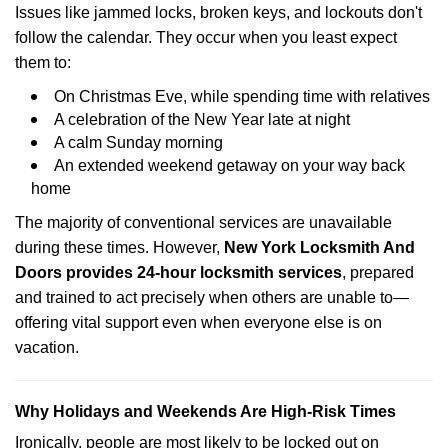
Issues like jammed locks, broken keys, and lockouts don't
follow the calendar. They occur when you least expect
them to:
On Christmas Eve, while spending time with relatives
A celebration of the New Year late at night
A calm Sunday morning
An extended weekend getaway on your way back
home
The majority of conventional services are unavailable
during these times. However,
New York Locksmith And
Doors provides 24-hour locksmith services
, prepared
and trained to act precisely when others are unable to—
offering vital support even when everyone else is on
vacation.
Why Holidays and Weekends Are High-Risk Times
Ironically, people are most likely to be locked out on