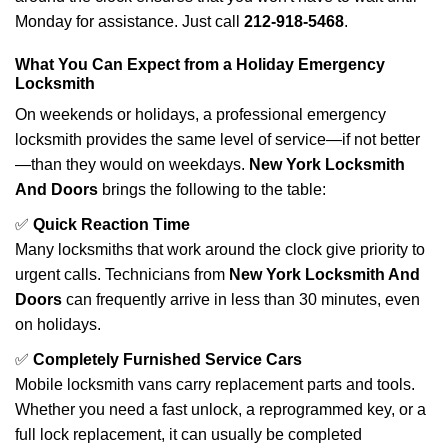
Monday for assistance. Just call
212-918-5468
.
What You Can Expect from a Holiday Emergency
Locksmith
On weekends or holidays, a professional emergency
locksmith provides the same level of service—if not better
—than they would on weekdays.
New York Locksmith
And Doors
brings the following to the table:
✅
Quick Reaction Time
Many locksmiths that work around the clock give priority to
urgent calls. Technicians from
New York Locksmith And
Doors
can frequently arrive in less than 30 minutes, even
on holidays.
✅
Completely Furnished Service Cars
Mobile locksmith vans carry replacement parts and tools.
Whether you need a fast unlock, a reprogrammed key, or a
full lock replacement, it can usually be completed