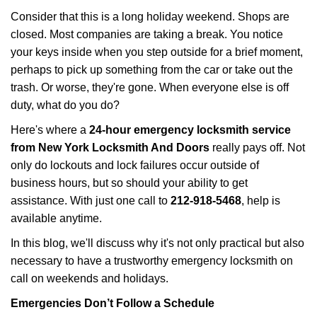
i
Consider that this is a long holiday weekend. Shops are
g
closed. Most companies are taking a break. You notice
a
your keys inside when you step outside for a brief moment,
t
perhaps to pick up something from the car or take out the
i
trash. Or worse, they're gone. When everyone else is off
o
n
duty, what do you do?
Here's where a
24-hour emergency locksmith service
from New York Locksmith And Doors
really pays off. Not
only do lockouts and lock failures occur outside of
business hours, but so should your ability to get
assistance. With just one call to
212-918-5468
, help is
available anytime.
In this blog, we'll discuss why it's not only practical but also
necessary to have a trustworthy emergency locksmith on
call on weekends and holidays.
Emergencies Don’t Follow a Schedule