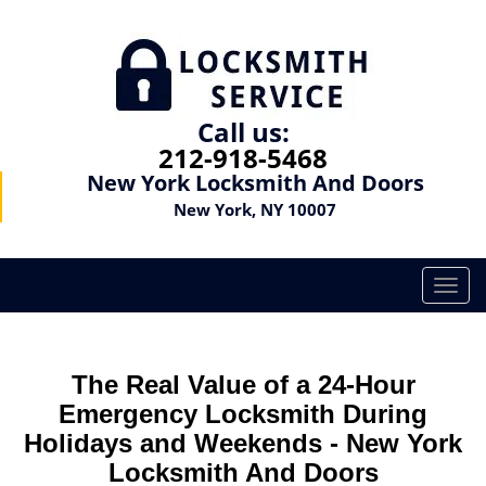
Call us:
212-918-5468
New York Locksmith And Doors
New York, NY 10007
T
o
g
g
The Real Value of a 24-Hour
l
e
Emergency Locksmith During
n
Holidays and Weekends -
New York
a
Locksmith And Doors
v