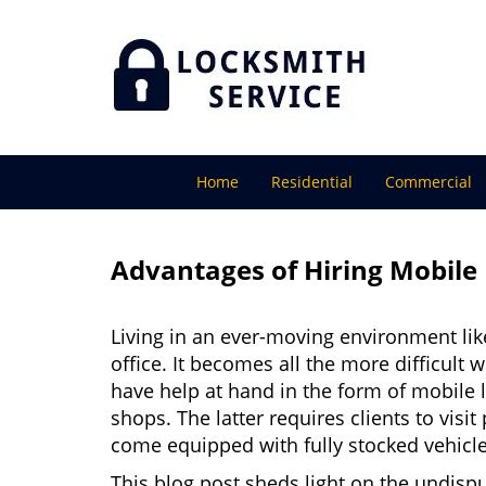
Home
Residential
Commercial
Advantages of Hiring Mobile
Living in an ever-moving environment lik
office. It becomes all the more difficult 
have help at hand in the form of mobile 
shops. The latter requires clients to vis
come equipped with fully stocked vehicles
This blog post sheds light on the undisp