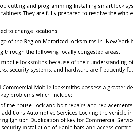
fob cutting and programming Installing smart lock s
binets They are fully prepared to resolve the whole 
eed to change locations.
dge of the Region Motorized locksmiths in New York h
ing through the following locally congested areas.
y mobile locksmiths because of their understanding of
ks, security systems, and hardware are frequently fou
nd Commercial Mobile locksmiths possess a greater degr
nd key problems which include:
t of the house Lock and bolt repairs and replacements
 additions Automotive Services Locking the vehicle in
g Ignition Duplication of key for Commercial Service
ecurity Installation of Panic bars and access control