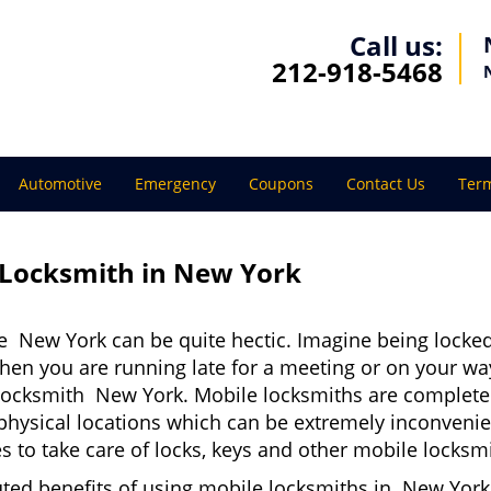
Call us:
212-918-5468
Automotive
Emergency
Coupons
Contact Us
Term
 Locksmith in New York
e New York can be quite hectic. Imagine being locked
when you are running late for a meeting or on your way
locksmith New York. Mobile locksmiths are completely
it physical locations which can be extremely inconven
 to take care of locks, keys and other mobile locksmi
uted benefits of using mobile locksmiths in New York