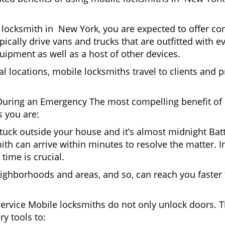
locksmith in New York, you are expected to offer com
pically drive vans and trucks that are outfitted with e
quipment as well as a host of other devices.
al locations, mobile locksmiths travel to clients and pr
uring an Emergency The most compelling benefit of 
 you are:
 Stuck outside your house and it’s almost midnight Ba
th can arrive within minutes to resolve the matter. I
time is crucial.
ighborhoods and areas, and so, can reach you faster
Service Mobile locksmiths do not only unlock doors.
ry tools to: