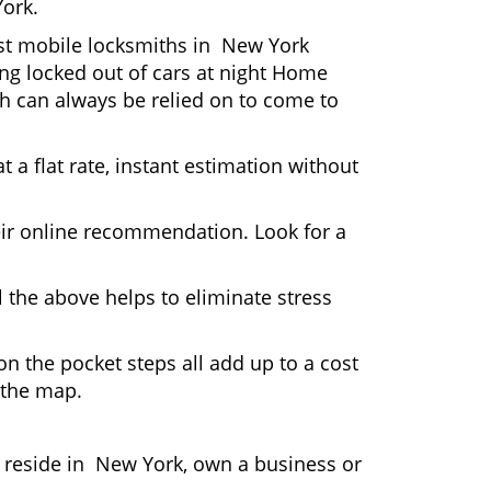
York.
Most mobile locksmiths in New York
ting locked out of cars at night Home
h can always be relied on to come to
 a flat rate, instant estimation without
heir online recommendation. Look for a
 the above helps to eliminate stress
n the pocket steps all add up to a cost
n the map.
reside in New York, own a business or