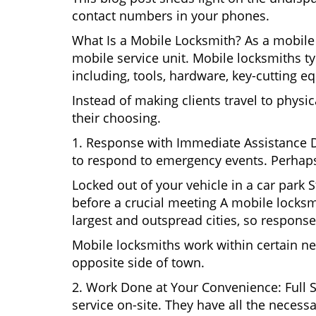
contact numbers in your phones.
What Is a Mobile Locksmith? As a mobile 
mobile service unit. Mobile locksmiths ty
including, tools, hardware, key-cutting e
Instead of making clients travel to physic
their choosing.
1. Response with Immediate Assistance D
to respond to emergency events. Perhaps
Locked out of your vehicle in a car park
before a crucial meeting A mobile locksmi
largest and outspread cities, so response 
Mobile locksmiths work within certain ne
opposite side of town.
2. Work Done at Your Convenience: Full 
service on-site. They have all the necessa