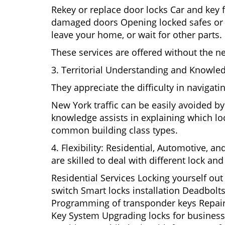
Rekey or replace door locks Car and key 
damaged doors Opening locked safes or ca
leave your home, or wait for other parts.
These services are offered without the n
3. Territorial Understanding and Knowle
They appreciate the difficulty in navigat
New York traffic can be easily avoided b
knowledge assists in explaining which loc
common building class types.
4. Flexibility: Residential, Automotive, a
are skilled to deal with different lock a
Residential Services Locking yourself ou
switch Smart locks installation Deadbolts
Programming of transponder keys Repairin
Key System Upgrading locks for business s