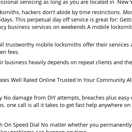
essional servicing as long as you are located in New 
cksmiths, hackers don't abide by time restrictions. 
days. This perpetual day off service is great for: Get
ncy business services on weekends A mobile locksmit
l trustworthy mobile locksmiths offer their services at
en fees.
heir business heavily depends on repeat clients and t
ates Well Rated Online Trusted In Your Community All
gy No damage from DIY attempts, breaches plus easy o
. one call is all it takes to get fast help anywhere o
 On Speed Dial No matter whether you permanently 