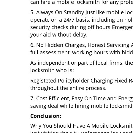
can hire a mobile locksmith for any prof
5. Always On Standby Just like mobile lo
operate on a 24/7 basis, including on holi
security checks during off hours Emerge
your aid without delay.
6. No Hidden Charges, Honest Servicing Al
full assessment, working hours with hidd
As independent or part of local firms, t
locksmith who is:
Registeted Policyholder Charging Fixed R
throughout the entire process.
7. Cost Efficient, Easy On Time and Ener
saving deal while hiring mobile locksmiths
Conclusion:
Why You Should Have A Mobile Locksmith