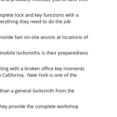
plete lock and key functions with a
verything they need to do the job
ovide fast on-site assists at locations of
mobile locksmiths is their preparedness
ttling with a broken office key moments
n California, New York is one of the
 than a general locksmith from the
 They provide the complete workshop