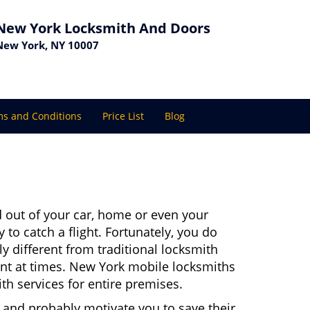
New York Locksmith And Doors
New York, NY 10007
s and Conditions
Price List
Blog
 out of your car, home or even your
 to catch a flight. Fortunately, you do
 different from traditional locksmith
ient at times. New York mobile locksmiths
th services for entire premises.
 and probably motivate you to save their