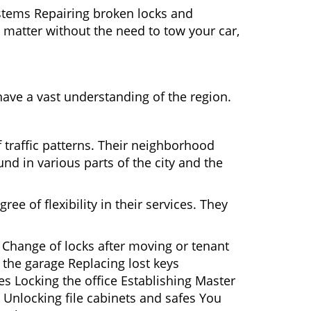
ystems Repairing broken locks and
matter without the need to tow your car,
ave a vast understanding of the region.
 traffic patterns. Their neighborhood
nd in various parts of the city and the
ee of flexibility in their services. They
 Change of locks after moving or tenant
 the garage Replacing lost keys
s Locking the office Establishing Master
 Unlocking file cabinets and safes You