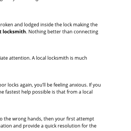
t broken and lodged inside the lock making the
t locksmith
. Nothing better than connecting
ate attention. A local locksmith is much
r locks again, you’ll be feeling anxious. If you
he fastest help possible is that from a local
nto the wrong hands, then your first attempt
uation and provide a quick resolution for the