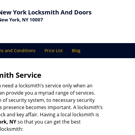
New York Locksmith And Doors
New York, NY 10007
s and Conditions
Price List
Blog
mith Service
u need a locksmith’s service only when an
an provide you a myriad range of services.
 of security system, to necessary security
th’s presence becomes important. A locksmith’s
ck and key affair. Having a local locksmith is
ork, NY
so that you can get the best
 locksmith: