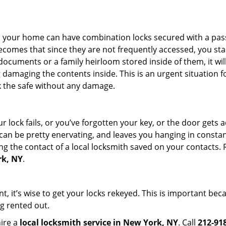
s in your home can have combination locks secured with a 
becomes that since they are not frequently accessed, you st
documents or a family heirloom stored inside of them, it wil
damaging the contents inside. This is an urgent situation f
k the safe without any damage.
 lock fails, or you’ve forgotten your key, or the door gets ac
can be pretty enervating, and leaves you hanging in constant
g the contact of a local locksmith saved on your contacts.
rk, NY
.
t, it’s wise to get your locks rekeyed. This is important be
ng rented out.
hire a
local locksmith service in New York, NY
. Call
212-91