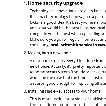
Home security upgrade
Technological innovations are at its fine
the smart technology bandwagon, a periodi
locks is a good idea. It’s best you hire a l
and what would be the best fit as per local
can guide you the best when upgrading you
Make sure you go for regular home securi
consulting
local locksmith service in Ne
Moving into a new home
A new home means everything done from scra
new house. Actually, it’s pretty important c
to home security from front door locks to i
would be the case that the home construct
a reason good enough for replacing all exi
Installing single-key access to your home
This is more useful for business establish
keys to different doors like in the front, ba