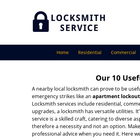
Home
Residential
Commercial
Our 10 Usef
A nearby local locksmith can prove to be usef
emergency strikes like an
apartment lockout
Locksmith services include residential, comme
upgrades, a locksmith has versatile utilities.
service is a skilled craft, catering to diverse
therefore a necessity and not an option. Mak
professional advice when you need it. Here we 