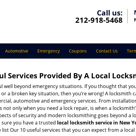
Call us:
212-918-5468
Automotive
Emergency
Coupons
Contact Us
Term
ul Services Provided By A Local Locks
ul well beyond emergency situations. If you thought that yo
or a broken key situation, then you’re wrong! A locksmith c
rcial, automotive and emergency services. From installation
 It’s not only when you need a lock repair, is when a locksmi
 aspects of security and modern locksmithing goes beyond a lo
e sure you have a trusted
local locksmith service in New Y
list Our 10 useful services that you can expect from a local