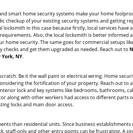
st and smart home security systems make your home foolproof
c checkup of your existing security systems and getting r
ocal locksmith in this case because firstly, local services hav
 requirements. Also, the local locksmith is better informed a
r home security. The same goes for commercial setups like
ty checks and get them upgraded as needed. Reach out to
N
w York, NY
.
tch. Be it the wall paint or electrical wiring. Home securi
onsidering the fortification of your property. Reach out to a
nterior lock and key systems like bedrooms, bathrooms, cabin
or along with other workers had access to different parts o
sting locks and main door access.
ments than residential units. Since business establishment
ck, staff-only and other entry points can be frustrating. A si