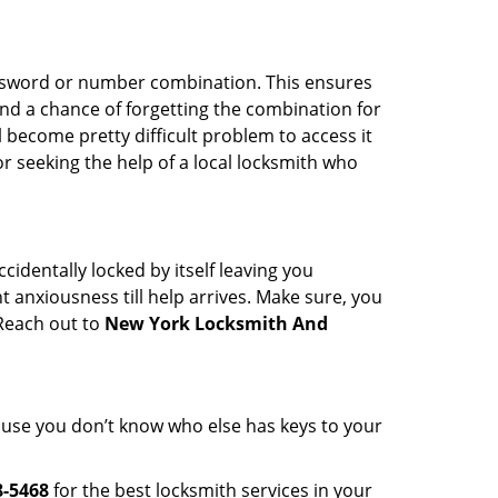
password or number combination. This ensures
and a chance of forgetting the combination for
l become pretty difficult problem to access it
or seeking the help of a local locksmith who
cidentally locked by itself leaving you
 anxiousness till help arrives. Make sure, you
 Reach out to
New York Locksmith And
cause you don’t know who else has keys to your
8-5468
for the best locksmith services in your