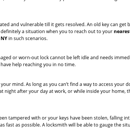
ated and vulnerable till it gets resolved. An old key can ge
s definitely a situation when you to reach out to your
neares
, NY
in such scenarios.
maged or worn-out lock cannot be left idle and needs immedi
l have help reaching you in no time.
your mind. As long as you can’t find a way to access your doo
 at night after your day at work, or while inside your home, t
been tampered with or your keys have been stolen, falling i
s fast as possible. A locksmith will be able to gauge the sit