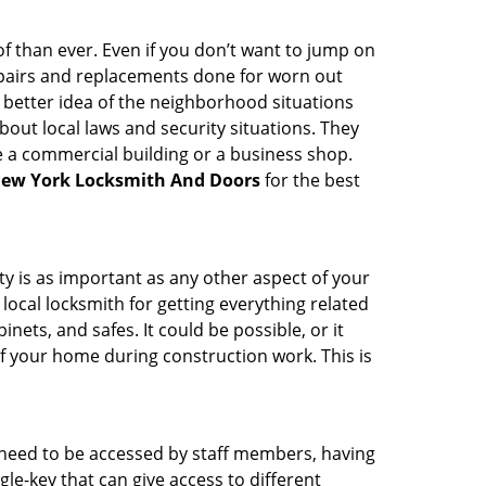
 than ever. Even if you don’t want to jump on
epairs and replacements done for worn out
e a better idea of the neighborhood situations
bout local laws and security situations. They
 a commercial building or a business shop.
ew York Locksmith And Doors
for the best
ty is as important as any other aspect of your
 local locksmith for getting everything related
ets, and safes. It could be possible, or it
f your home during construction work. This is
s need to be accessed by staff members, having
ngle-key that can give access to different