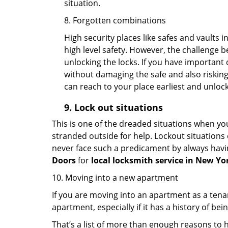
situation.
8. Forgotten combinations
High security places like safes and vault
high level safety. However, the challenge 
unlocking the locks. If you have important 
without damaging the safe and also risking 
can reach to your place earliest and unloc
9.
Lock out
situations
This is one of the dreaded situations when your
stranded outside for help. Lockout situations 
never face such a predicament by always havin
Doors
for
local locksmith service in New Yo
10. Moving into a new apartment
If you are moving into an apartment as a tenan
apartment, especially if it has a history of bei
That’s a list of more than enough reasons to 