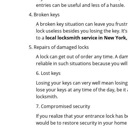
entries can be useful and less of a hassle.
Broken keys
A broken key situation can leave you frustr
lock useless besides you losing the key. It’
to a
local locksmith service in New York
Repairs of damaged locks
A lock can get out of order any time. A da
reliable in such situations because you wil
6. Lost keys
Losing your keys can very well mean losing 
lose your keys at any time of the day, be it
locksmith.
7. Compromised security
If you realize that your entrance lock has 
would be to restore security in your home a