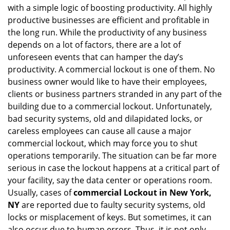
with a simple logic of boosting productivity. All highly
i
g
productive businesses are efficient and profitable in
a
the long run. While the productivity of any business
t
depends on a lot of factors, there are a lot of
i
unforeseen events that can hamper the day’s
o
productivity. A commercial lockout is one of them. No
n
business owner would like to have their employees,
clients or business partners stranded in any part of the
building due to a commercial lockout. Unfortunately,
bad security systems, old and dilapidated locks, or
careless employees can cause all cause a major
commercial lockout, which may force you to shut
operations temporarily. The situation can be far more
serious in case the lockout happens at a critical part of
your facility, say the data center or operations room.
Usually, cases of
commercial Lockout in New York,
NY
are reported due to faulty security systems, old
locks or misplacement of keys. But sometimes, it can
also occur due to human errors. Thus, it is not only