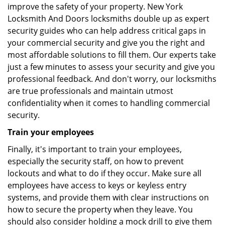
improve the safety of your property. New York
Locksmith And Doors locksmiths double up as expert
security guides who can help address critical gaps in
your commercial security and give you the right and
most affordable solutions to fill them. Our experts take
just a few minutes to assess your security and give you
professional feedback. And don't worry, our locksmiths
are true professionals and maintain utmost
confidentiality when it comes to handling commercial
security.
Train your employees
Finally, it's important to train your employees,
especially the security staff, on how to prevent
lockouts and what to do if they occur. Make sure all
employees have access to keys or keyless entry
systems, and provide them with clear instructions on
how to secure the property when they leave. You
should also consider holding a mock drill to give them