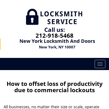
Call us:
212-918-5468
New York Locksmith And Doors
New York, NY 10007
T
o
g
g
How to offset loss of productivity
l
due to commercial lockouts
e
n
a
All businesses, no matter their size or scale, operate
v