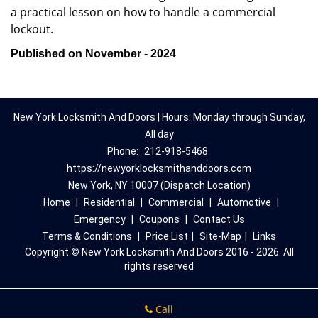
a practical lesson on how to handle a commercial
lockout.
Published on November - 2024
New York Locksmith And Doors | Hours: Monday through Sunday,
All day
Phone:
212-918-5468
https://newyorklocksmithanddoors.com
New York, NY 10007 (Dispatch Location)
Home
|
Residential
|
Commercial
|
Automotive
|
Emergency
|
Coupons
|
Contact Us
Terms & Conditions
|
Price List
|
Site-Map
|
Links
Copyright
©
New York Locksmith And Doors 2016 - 2026. All
rights reserved
Call