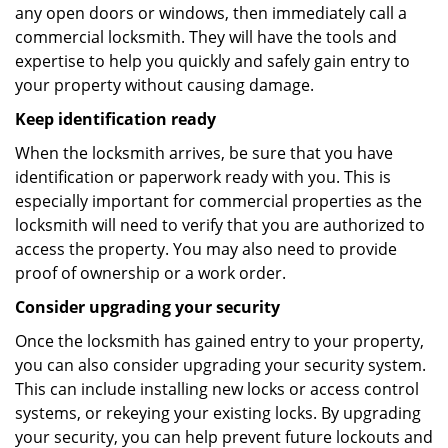
any open doors or windows, then immediately call a
commercial locksmith. They will have the tools and
expertise to help you quickly and safely gain entry to
your property without causing damage.
Keep identification ready
When the locksmith arrives, be sure that you have
identification or paperwork ready with you. This is
especially important for commercial properties as the
locksmith will need to verify that you are authorized to
access the property. You may also need to provide
proof of ownership or a work order.
Consider upgrading your security
Once the locksmith has gained entry to your property,
you can also consider upgrading your security system.
This can include installing new locks or access control
systems, or rekeying your existing locks. By upgrading
your security, you can help prevent future lockouts and