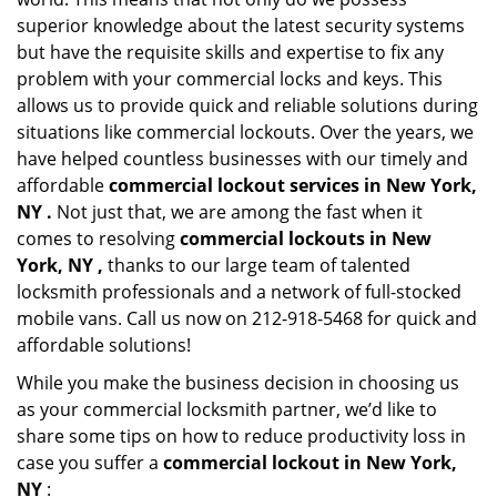
superior knowledge about the latest security systems
but have the requisite skills and expertise to fix any
problem with your commercial locks and keys. This
allows us to provide quick and reliable solutions during
situations like commercial lockouts. Over the years, we
have helped countless businesses with our timely and
affordable
commercial lockout services in New York,
NY .
Not just that, we are among the fast when it
comes to resolving
commercial lockouts
in New
York, NY ,
thanks to our large team of talented
locksmith professionals and a network of full-stocked
mobile vans. Call us now on 212-918-5468 for quick and
affordable solutions!
While you make the business decision in choosing us
as your commercial locksmith partner, we’d like to
share some tips on how to reduce productivity loss in
case you suffer a
commercial lockout in New York,
NY
: