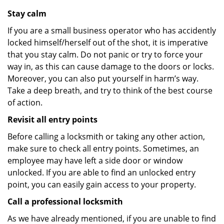
Stay calm
If you are a small business operator who has accidently
locked himself/herself out of the shot, it is imperative
that you stay calm. Do not panic or try to force your
way in, as this can cause damage to the doors or locks.
Moreover, you can also put yourself in harm’s way.
Take a deep breath, and try to think of the best course
of action.
Revisit all entry points
Before calling a locksmith or taking any other action,
make sure to check all entry points. Sometimes, an
employee may have left a side door or window
unlocked. If you are able to find an unlocked entry
point, you can easily gain access to your property.
Call a professional locksmith
As we have already mentioned, if you are unable to find