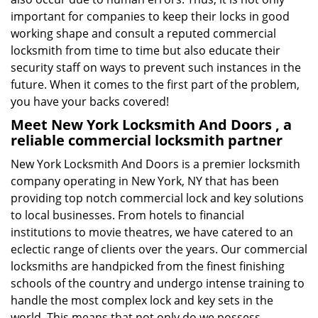
important for companies to keep their locks in good
working shape and consult a reputed commercial
locksmith from time to time but also educate their
security staff on ways to prevent such instances in the
future. When it comes to the first part of the problem,
you have your backs covered!
Meet New York Locksmith And Doors , a
reliable commercial locksmith partner
New York Locksmith And Doors is a premier locksmith
company operating in New York, NY that has been
providing top notch commercial lock and key solutions
to local businesses. From hotels to financial
institutions to movie theatres, we have catered to an
eclectic range of clients over the years. Our commercial
locksmiths are handpicked from the finest finishing
schools of the country and undergo intense training to
handle the most complex lock and key sets in the
world. This means that not only do we possess