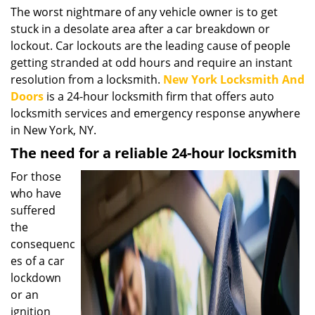
i
The worst nightmare of any vehicle owner is to get
g
stuck in a desolate area after a car breakdown or
a
lockout. Car lockouts are the leading cause of people
t
getting stranded at odd hours and require an instant
i
resolution from a locksmith.
New York Locksmith And
o
Doors
is a 24-hour locksmith firm that offers auto
n
locksmith services and emergency response anywhere
in New York, NY.
The need for a reliable 24-hour locksmith
For those
who have
suffered
the
consequenc
es of a car
lockdown
or an
ignition