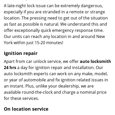
A late-night lock issue can be extremely dangerous,
especially if you are stranded in a remote or strange
location. The pressing need to get out of the situation
as fast as possible is natural. We understand this and
offer exceptionally quick emergency response time.
Our units can reach any location in and around New
York within just 15-20 minutes!
Ignition repair
Apart from car unlock service, we offer
auto locksmith
24 hrs
a day for ignition repair and installation. Our
auto locksmith experts can work on any make, model,
or year of automobile and fix ignition related issues in
an instant. Plus, unlike your dealership, we are
available round-the-clock and charge a nominal price
for these services.
On location service