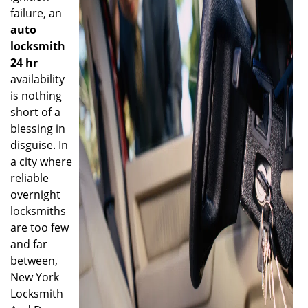
failure, an
auto
locksmith
24 hr
availability
is nothing
short of a
blessing in
disguise. In
a city where
reliable
overnight
locksmiths
are too few
and far
between,
New York
Locksmith