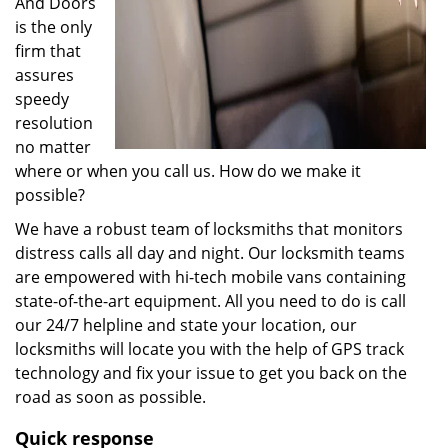
And Doors
is the only
firm that
assures
speedy
resolution
no matter
where or when you call us. How do we make it
possible?
We have a robust team of locksmiths that monitors
distress calls all day and night. Our locksmith teams
are empowered with hi-tech mobile vans containing
state-of-the-art equipment. All you need to do is call
our 24/7 helpline and state your location, our
locksmiths will locate you with the help of GPS track
technology and fix your issue to get you back on the
road as soon as possible.
Quick response