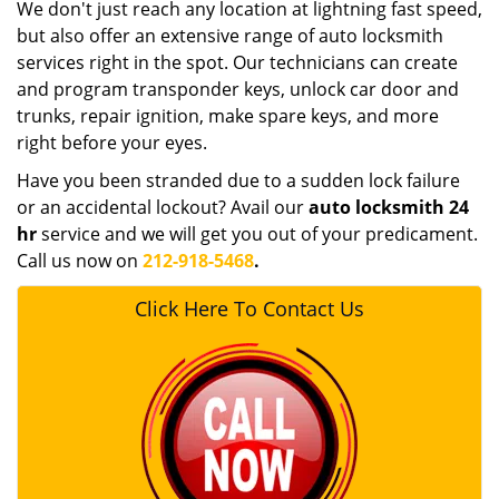
We don't just reach any location at lightning fast speed,
but also offer an extensive range of auto locksmith
services right in the spot. Our technicians can create
and program transponder keys, unlock car door and
trunks, repair ignition, make spare keys, and more
right before your eyes.
Have you been stranded due to a sudden lock failure
or an accidental lockout? Avail our
auto locksmith 24
hr
service and we will get you out of your predicament.
Call us now on
212-918-5468
.
Click Here To Contact Us