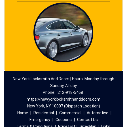
New York Locksmith And Doors | Hours: Monday through
Sunday, All day
Phone:
212-918-5468
https://newyorklocksmithanddoors.com
New York, NY 10007 (Dispatch Location)
Home
|
Residential
|
Commercial
|
Automotive
|
Emergency
|
Coupons
|
Contact Us
Terms & Conditions
|
Price List
|
Site-Map
|
Links