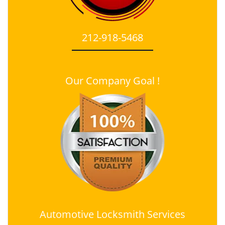
212-918-5468
Our Company Goal !
Automotive Locksmith Services