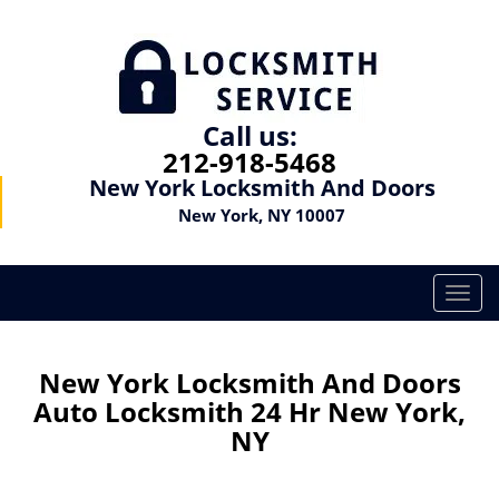
Call us:
212-918-5468
New York Locksmith And Doors
New York, NY 10007
T
o
g
g
New York Locksmith And Doors
l
Auto Locksmith 24 Hr New York,
e
NY
n
a
v