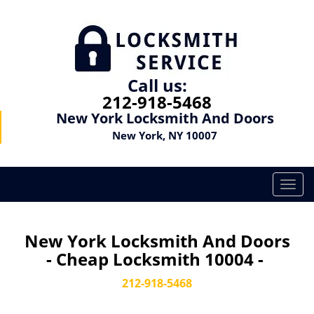
Call us:
212-918-5468
New York Locksmith And Doors
New York, NY 10007
T
o
g
g
New York Locksmith And Doors
l
- Cheap Locksmith 10004 -
e
n
212-918-5468
a
v