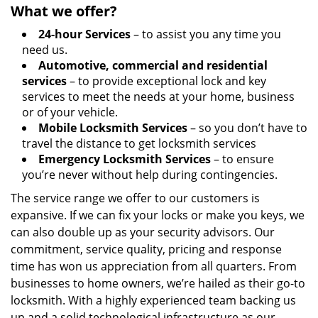
What we offer?
24-hour Services
– to assist you any time you
need us.
Automotive, commercial and residential
services
– to provide exceptional lock and key
services to meet the needs at your home, business
or of your vehicle.
Mobile Locksmith Services
– so you don’t have to
travel the distance to get locksmith services
Emergency Locksmith Services
– to ensure
you’re never without help during contingencies.
The service range we offer to our customers is
expansive. If we can fix your locks or make you keys, we
can also double up as your security advisors. Our
commitment, service quality, pricing and response
time has won us appreciation from all quarters. From
businesses to home owners, we’re hailed as their go-to
locksmith. With a highly experienced team backing us
up and a solid technological infrastructure as our