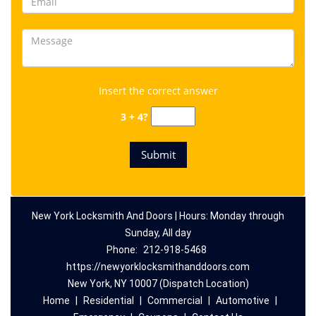
Insert the correct answer
3 + 4?
New York Locksmith And Doors | Hours: Monday through
Sunday, All day
Phone:
212-918-5468
https://newyorklocksmithanddoors.com
New York, NY 10007 (Dispatch Location)
Home
|
Residential
|
Commercial
|
Automotive
|