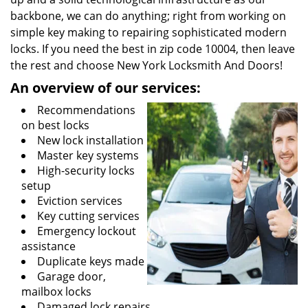
backbone, we can do anything; right from working on
simple key making to repairing sophisticated modern
locks. If you need the best in zip code 10004, then leave
the rest and choose New York Locksmith And Doors!
An overview of our services:
Recommendations
on best locks
New lock installation
Master key systems
High-security locks
setup
Eviction services
Key cutting services
Emergency lockout
assistance
Duplicate keys made
Garage door,
mailbox locks
Damaged lock repairs