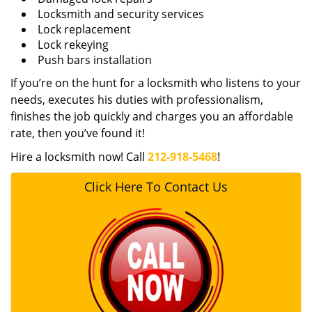
Locksmith and security services
Lock replacement
Lock rekeying
Push bars installation
If you’re on the hunt for a locksmith who listens to your
needs, executes his duties with professionalism,
finishes the job quickly and charges you an affordable
rate, then you’ve found it!
Hire a locksmith now! Call
212-918-5468
!
Click Here To Contact Us