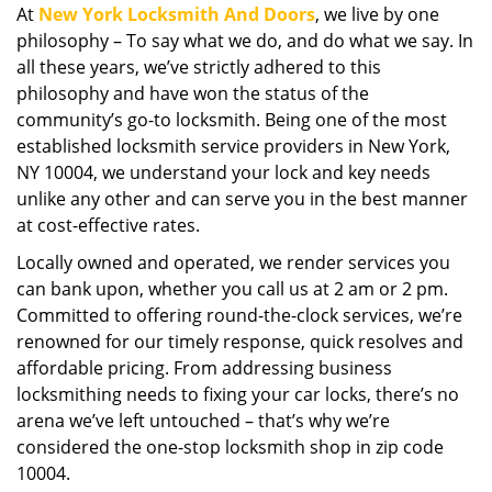
At
New York Locksmith And Doors
, we live by one
i
philosophy – To say what we do, and do what we say. In
g
a
all these years, we’ve strictly adhered to this
t
philosophy and have won the status of the
i
community’s go-to locksmith. Being one of the most
o
established locksmith service providers in New York,
n
NY 10004, we understand your lock and key needs
unlike any other and can serve you in the best manner
at cost-effective rates.
Locally owned and operated, we render services you
can bank upon, whether you call us at 2 am or 2 pm.
Committed to offering round-the-clock services, we’re
renowned for our timely response, quick resolves and
affordable pricing. From addressing business
locksmithing needs to fixing your car locks, there’s no
arena we’ve left untouched – that’s why we’re
considered the one-stop locksmith shop in zip code
10004.