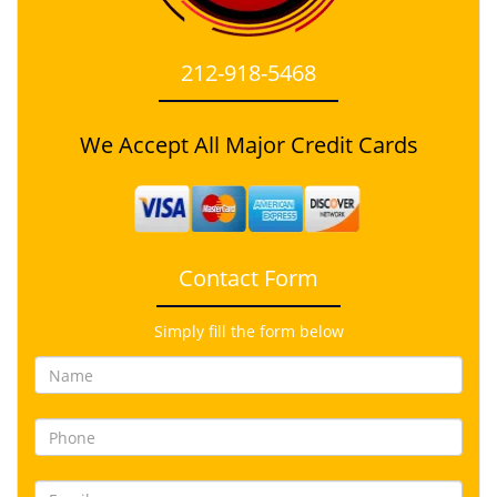
212-918-5468
We Accept All Major Credit Cards
Contact Form
Simply fill the form below