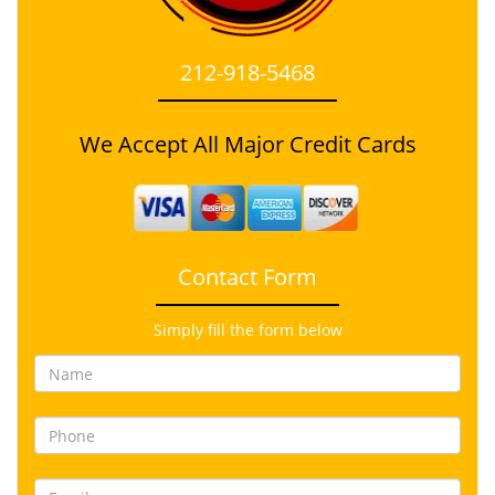
212-918-5468
We Accept All Major Credit Cards
Contact Form
Simply fill the form below