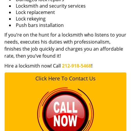
Locksmith and security services
Lock replacement
Lock rekeying
Push bars installation
If you’re on the hunt for a locksmith who listens to your
needs, executes his duties with professionalism,
finishes the job quickly and charges you an affordable
rate, then you’ve found it!
Hire a locksmith now! Call
212-918-5468
!
Click Here To Contact Us