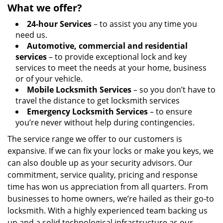
What we offer?
24-hour Services
– to assist you any time you
need us.
Automotive, commercial and residential
services
– to provide exceptional lock and key
services to meet the needs at your home, business
or of your vehicle.
Mobile Locksmith Services
– so you don’t have to
travel the distance to get locksmith services
Emergency Locksmith Services
– to ensure
you’re never without help during contingencies.
The service range we offer to our customers is
expansive. If we can fix your locks or make you keys, we
can also double up as your security advisors. Our
commitment, service quality, pricing and response
time has won us appreciation from all quarters. From
businesses to home owners, we’re hailed as their go-to
locksmith. With a highly experienced team backing us
up and a solid technological infrastructure as our