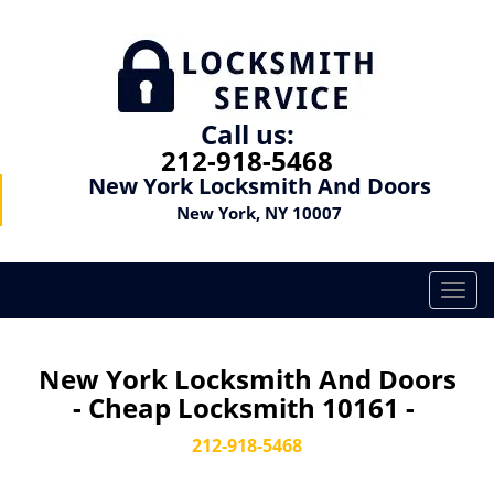
Call us:
212-918-5468
New York Locksmith And Doors
New York, NY 10007
T
o
g
g
New York Locksmith And Doors
l
- Cheap Locksmith 10161 -
e
n
212-918-5468
a
v