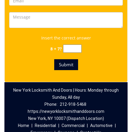
Insert the correct answer
8 + 7?
New York Locksmith And Doors | Hours: Monday through
Sunday, All day
Phone:
212-918-5468
https://newyorklocksmithanddoors.com
New York, NY 10007 (Dispatch Location)
Home
|
Residential
|
Commercial
|
Automotive
|