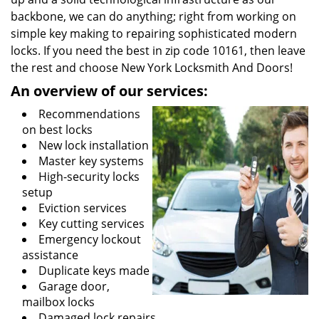
backbone, we can do anything; right from working on
simple key making to repairing sophisticated modern
locks. If you need the best in zip code 10161, then leave
the rest and choose New York Locksmith And Doors!
An overview of our services:
Recommendations
on best locks
New lock installation
Master key systems
High-security locks
setup
Eviction services
Key cutting services
Emergency lockout
assistance
Duplicate keys made
Garage door,
mailbox locks
Damaged lock repairs