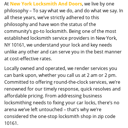
At
New York Locksmith And Doors
, we live by one
i
philosophy – To say what we do, and do what we say. In
g
a
all these years, we’ve strictly adhered to this
t
philosophy and have won the status of the
i
community’s go-to locksmith. Being one of the most
o
established locksmith service providers in New York,
n
NY 10161, we understand your lock and key needs
unlike any other and can serve you in the best manner
at cost-effective rates.
Locally owned and operated, we render services you
can bank upon, whether you call us at 2 am or 2 pm.
Committed to offering round-the-clock services, we’re
renowned for our timely response, quick resolves and
affordable pricing. From addressing business
locksmithing needs to fixing your car locks, there’s no
arena we’ve left untouched – that’s why we’re
considered the one-stop locksmith shop in zip code
10161.