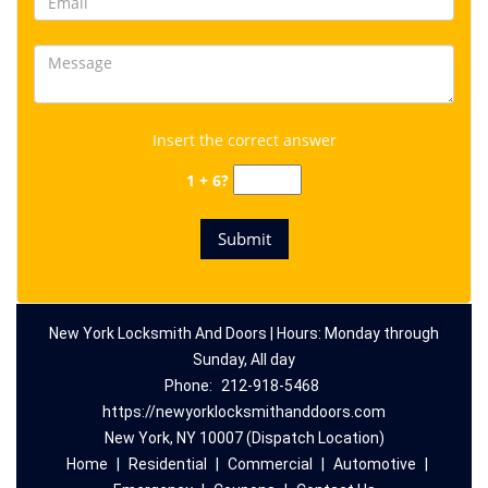
Insert the correct answer
1 + 6?
New York Locksmith And Doors | Hours: Monday through
Sunday, All day
Phone:
212-918-5468
https://newyorklocksmithanddoors.com
New York, NY 10007 (Dispatch Location)
Home
|
Residential
|
Commercial
|
Automotive
|