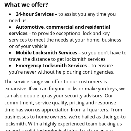
What we offer?
24-hour Services
– to assist you any time you
need us.
Automotive, commercial and residential
services
– to provide exceptional lock and key
services to meet the needs at your home, business
or of your vehicle.
Mobile Locksmith Services
– so you don’t have to
travel the distance to get locksmith services
Emergency Locksmith Services
– to ensure
you’re never without help during contingencies.
The service range we offer to our customers is
expansive. If we can fix your locks or make you keys, we
can also double up as your security advisors. Our
commitment, service quality, pricing and response
time has won us appreciation from all quarters. From
businesses to home owners, we’re hailed as their go-to
locksmith. With a highly experienced team backing us
up and a solid technological infrastructure as our