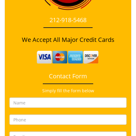
212-918-5468
We Accept All Major Credit Cards
Contact Form
Simply fill the form below