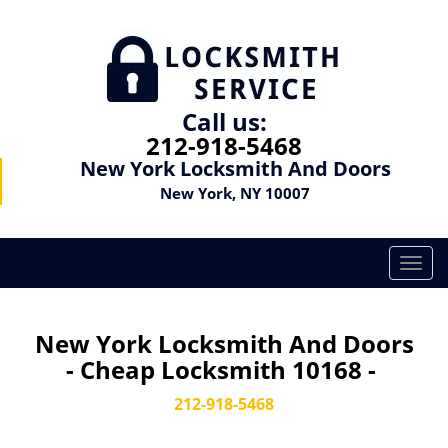
Call us:
212-918-5468
New York Locksmith And Doors
New York, NY 10007
T
o
g
g
New York Locksmith And Doors
l
- Cheap Locksmith 10168 -
e
n
212-918-5468
a
v