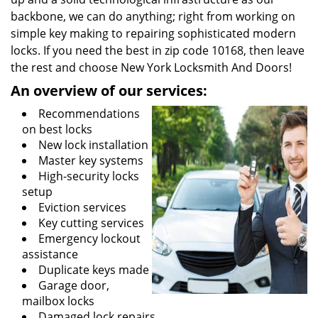
backbone, we can do anything; right from working on
simple key making to repairing sophisticated modern
locks. If you need the best in zip code 10168, then leave
the rest and choose New York Locksmith And Doors!
An overview of our services:
Recommendations
on best locks
New lock installation
Master key systems
High-security locks
setup
Eviction services
Key cutting services
Emergency lockout
assistance
Duplicate keys made
Garage door,
mailbox locks
Damaged lock repairs