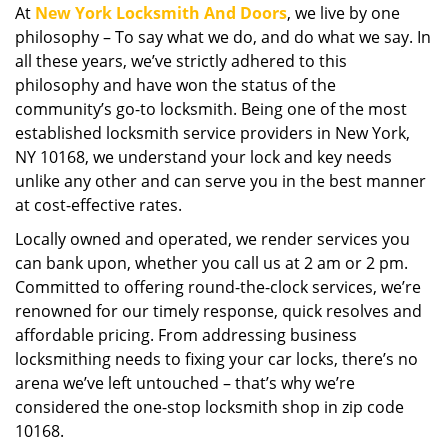
At
New York Locksmith And Doors
, we live by one
i
philosophy – To say what we do, and do what we say. In
g
a
all these years, we’ve strictly adhered to this
t
philosophy and have won the status of the
i
community’s go-to locksmith. Being one of the most
o
established locksmith service providers in New York,
n
NY 10168, we understand your lock and key needs
unlike any other and can serve you in the best manner
at cost-effective rates.
Locally owned and operated, we render services you
can bank upon, whether you call us at 2 am or 2 pm.
Committed to offering round-the-clock services, we’re
renowned for our timely response, quick resolves and
affordable pricing. From addressing business
locksmithing needs to fixing your car locks, there’s no
arena we’ve left untouched – that’s why we’re
considered the one-stop locksmith shop in zip code
10168.