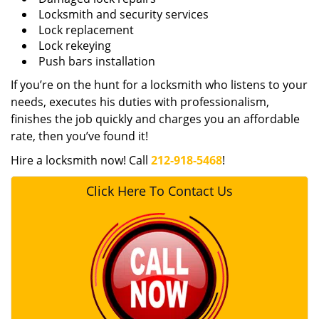
Locksmith and security services
Lock replacement
Lock rekeying
Push bars installation
If you’re on the hunt for a locksmith who listens to your
needs, executes his duties with professionalism,
finishes the job quickly and charges you an affordable
rate, then you’ve found it!
Hire a locksmith now! Call
212-918-5468
!
Click Here To Contact Us