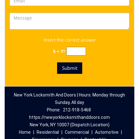
Insert the correct answer
5 + 7?
New York Locksmith And Doors | Hours: Monday through
Sunday, All day
Phone:
212-918-5468
https://newyorklocksmithanddoors.com
New York, NY 10007 (Dispatch Location)
Home
|
Residential
|
Commercial
|
Automotive
|