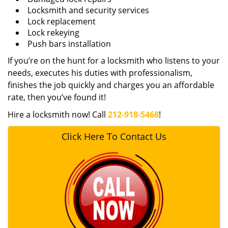
Locksmith and security services
Lock replacement
Lock rekeying
Push bars installation
If you’re on the hunt for a locksmith who listens to your
needs, executes his duties with professionalism,
finishes the job quickly and charges you an affordable
rate, then you’ve found it!
Hire a locksmith now! Call
212-918-5468
!
Click Here To Contact Us