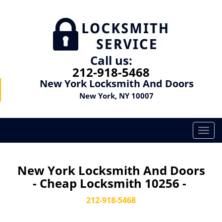
Call us:
212-918-5468
New York Locksmith And Doors
New York, NY 10007
T
o
g
g
New York Locksmith And Doors
l
- Cheap Locksmith 10256 -
e
n
212-918-5468
a
v