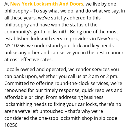
At
New York Locksmith And Doors
, we live by one
i
philosophy – To say what we do, and do what we say. In
g
a
all these years, we’ve strictly adhered to this
t
philosophy and have won the status of the
i
community’s go-to locksmith. Being one of the most
o
established locksmith service providers in New York,
n
NY 10256, we understand your lock and key needs
unlike any other and can serve you in the best manner
at cost-effective rates.
Locally owned and operated, we render services you
can bank upon, whether you call us at 2 am or 2 pm.
Committed to offering round-the-clock services, we’re
renowned for our timely response, quick resolves and
affordable pricing. From addressing business
locksmithing needs to fixing your car locks, there’s no
arena we’ve left untouched – that’s why we’re
considered the one-stop locksmith shop in zip code
10256.