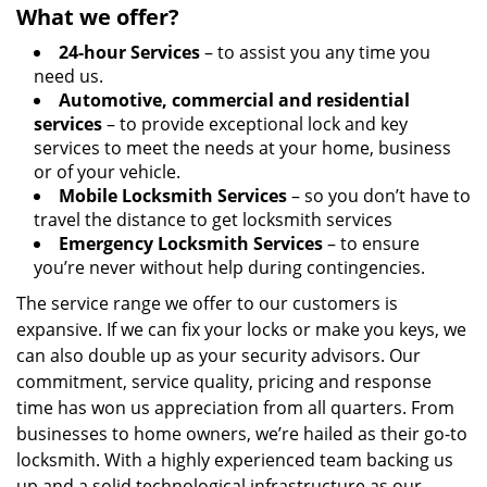
What we offer?
24-hour Services
– to assist you any time you
need us.
Automotive, commercial and residential
services
– to provide exceptional lock and key
services to meet the needs at your home, business
or of your vehicle.
Mobile Locksmith Services
– so you don’t have to
travel the distance to get locksmith services
Emergency Locksmith Services
– to ensure
you’re never without help during contingencies.
The service range we offer to our customers is
expansive. If we can fix your locks or make you keys, we
can also double up as your security advisors. Our
commitment, service quality, pricing and response
time has won us appreciation from all quarters. From
businesses to home owners, we’re hailed as their go-to
locksmith. With a highly experienced team backing us
up and a solid technological infrastructure as our