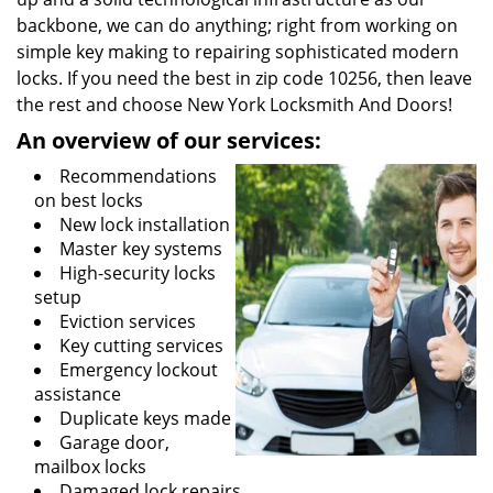
backbone, we can do anything; right from working on
simple key making to repairing sophisticated modern
locks. If you need the best in zip code 10256, then leave
the rest and choose New York Locksmith And Doors!
An overview of our services:
Recommendations
on best locks
New lock installation
Master key systems
High-security locks
setup
Eviction services
Key cutting services
Emergency lockout
assistance
Duplicate keys made
Garage door,
mailbox locks
Damaged lock repairs