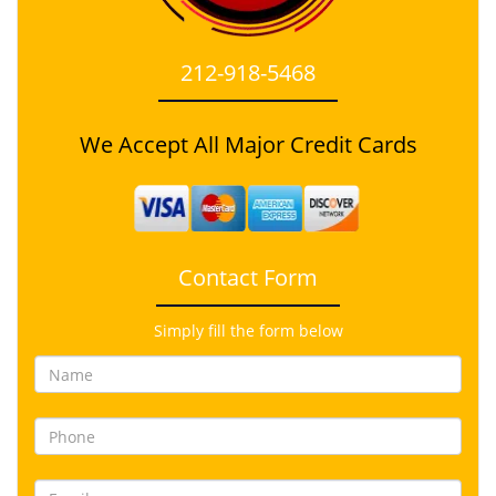
212-918-5468
We Accept All Major Credit Cards
Contact Form
Simply fill the form below