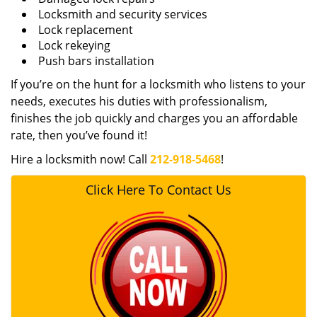
Locksmith and security services
Lock replacement
Lock rekeying
Push bars installation
If you’re on the hunt for a locksmith who listens to your
needs, executes his duties with professionalism,
finishes the job quickly and charges you an affordable
rate, then you’ve found it!
Hire a locksmith now! Call
212-918-5468
!
Click Here To Contact Us