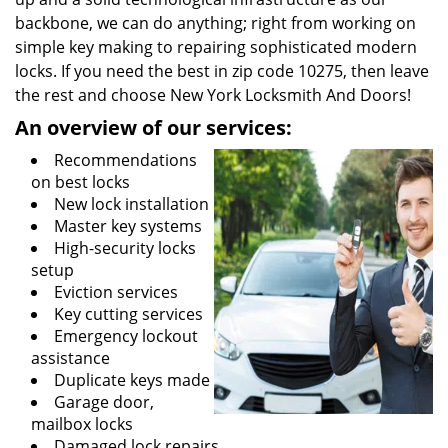
backbone, we can do anything; right from working on
simple key making to repairing sophisticated modern
locks. If you need the best in zip code 10275, then leave
the rest and choose New York Locksmith And Doors!
An overview of our services:
Recommendations
on best locks
New lock installation
Master key systems
High-security locks
setup
Eviction services
Key cutting services
Emergency lockout
assistance
Duplicate keys made
Garage door,
mailbox locks
Damaged lock repairs