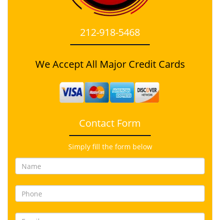
212-918-5468
We Accept All Major Credit Cards
Contact Form
Simply fill the form below