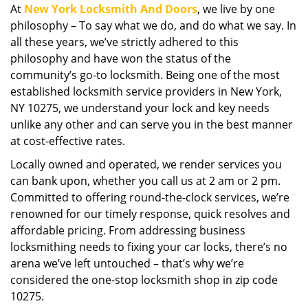
At
New York Locksmith And Doors
, we live by one
i
philosophy – To say what we do, and do what we say. In
g
a
all these years, we’ve strictly adhered to this
t
philosophy and have won the status of the
i
community’s go-to locksmith. Being one of the most
o
established locksmith service providers in New York,
n
NY 10275, we understand your lock and key needs
unlike any other and can serve you in the best manner
at cost-effective rates.
Locally owned and operated, we render services you
can bank upon, whether you call us at 2 am or 2 pm.
Committed to offering round-the-clock services, we’re
renowned for our timely response, quick resolves and
affordable pricing. From addressing business
locksmithing needs to fixing your car locks, there’s no
arena we’ve left untouched – that’s why we’re
considered the one-stop locksmith shop in zip code
10275.