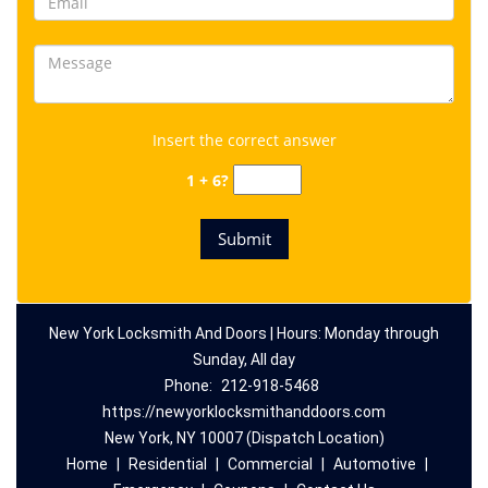
Insert the correct answer
1 + 6?
New York Locksmith And Doors | Hours: Monday through
Sunday, All day
Phone:
212-918-5468
https://newyorklocksmithanddoors.com
New York, NY 10007 (Dispatch Location)
Home
|
Residential
|
Commercial
|
Automotive
|