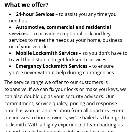
What we offer?
24-hour Services
– to assist you any time you
need us.
Automotive, commercial and residential
services
– to provide exceptional lock and key
services to meet the needs at your home, business
or of your vehicle.
Mobile Locksmith Services
– so you don’t have to
travel the distance to get locksmith services
Emergency Locksmith Services
– to ensure
you’re never without help during contingencies.
The service range we offer to our customers is
expansive. If we can fix your locks or make you keys, we
can also double up as your security advisors. Our
commitment, service quality, pricing and response
time has won us appreciation from all quarters. From
businesses to home owners, we’re hailed as their go-to
locksmith. With a highly experienced team backing us
up and a solid technological infrastructure as our