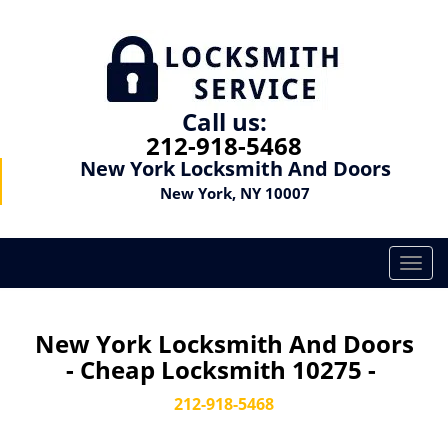
Call us:
212-918-5468
New York Locksmith And Doors
New York, NY 10007
T
o
g
g
New York Locksmith And Doors
l
- Cheap Locksmith 10275 -
e
n
212-918-5468
a
v