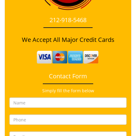
212-918-5468
We Accept All Major Credit Cards
Contact Form
Simply fill the form below