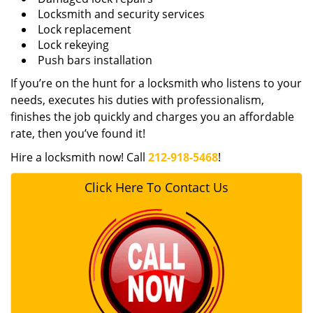
Locksmith and security services
Lock replacement
Lock rekeying
Push bars installation
If you’re on the hunt for a locksmith who listens to your
needs, executes his duties with professionalism,
finishes the job quickly and charges you an affordable
rate, then you’ve found it!
Hire a locksmith now! Call
212-918-5468
!
Click Here To Contact Us