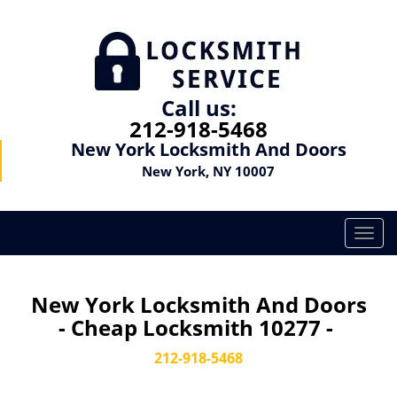
Call us:
212-918-5468
New York Locksmith And Doors
New York, NY 10007
T
o
g
g
New York Locksmith And Doors
l
- Cheap Locksmith 10277 -
e
n
212-918-5468
a
v