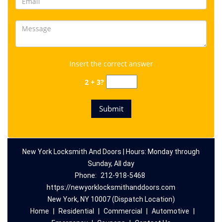
Insert the correct answer
2 + 3?
New York Locksmith And Doors | Hours: Monday through
Sunday, All day
Phone:
212-918-5468
https://newyorklocksmithanddoors.com
New York, NY 10007 (Dispatch Location)
Home
|
Residential
|
Commercial
|
Automotive
|