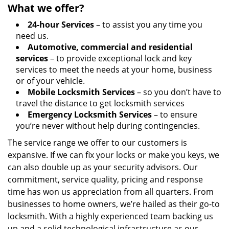
What we offer?
24-hour Services
– to assist you any time you
need us.
Automotive, commercial and residential
services
– to provide exceptional lock and key
services to meet the needs at your home, business
or of your vehicle.
Mobile Locksmith Services
– so you don’t have to
travel the distance to get locksmith services
Emergency Locksmith Services
– to ensure
you’re never without help during contingencies.
The service range we offer to our customers is
expansive. If we can fix your locks or make you keys, we
can also double up as your security advisors. Our
commitment, service quality, pricing and response
time has won us appreciation from all quarters. From
businesses to home owners, we’re hailed as their go-to
locksmith. With a highly experienced team backing us
up and a solid technological infrastructure as our