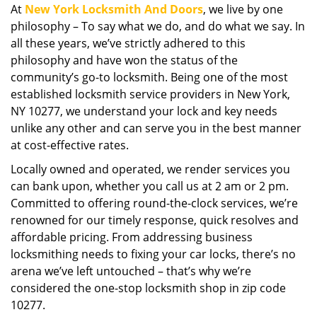
At
New York Locksmith And Doors
, we live by one
i
philosophy – To say what we do, and do what we say. In
g
a
all these years, we’ve strictly adhered to this
t
philosophy and have won the status of the
i
community’s go-to locksmith. Being one of the most
o
established locksmith service providers in New York,
n
NY 10277, we understand your lock and key needs
unlike any other and can serve you in the best manner
at cost-effective rates.
Locally owned and operated, we render services you
can bank upon, whether you call us at 2 am or 2 pm.
Committed to offering round-the-clock services, we’re
renowned for our timely response, quick resolves and
affordable pricing. From addressing business
locksmithing needs to fixing your car locks, there’s no
arena we’ve left untouched – that’s why we’re
considered the one-stop locksmith shop in zip code
10277.