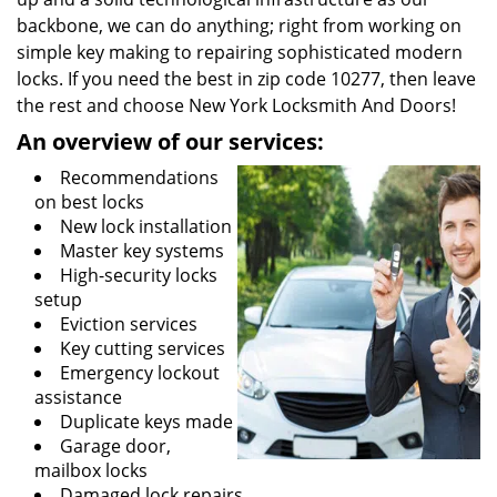
backbone, we can do anything; right from working on
simple key making to repairing sophisticated modern
locks. If you need the best in zip code 10277, then leave
the rest and choose New York Locksmith And Doors!
An overview of our services:
Recommendations
on best locks
New lock installation
Master key systems
High-security locks
setup
Eviction services
Key cutting services
Emergency lockout
assistance
Duplicate keys made
Garage door,
mailbox locks
Damaged lock repairs