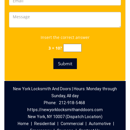
Insert the correct answer
3 + 10?
New York Locksmith And Doors | Hours: Monday through
Sunday, All day
Phone:
212-918-5468
https://newyorklocksmithanddoors.com
New York, NY 10007 (Dispatch Location)
Home
|
Residential
|
Commercial
|
Automotive
|