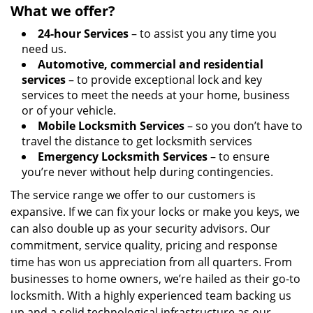
What we offer?
24-hour Services
– to assist you any time you
need us.
Automotive, commercial and residential
services
– to provide exceptional lock and key
services to meet the needs at your home, business
or of your vehicle.
Mobile Locksmith Services
– so you don’t have to
travel the distance to get locksmith services
Emergency Locksmith Services
– to ensure
you’re never without help during contingencies.
The service range we offer to our customers is
expansive. If we can fix your locks or make you keys, we
can also double up as your security advisors. Our
commitment, service quality, pricing and response
time has won us appreciation from all quarters. From
businesses to home owners, we’re hailed as their go-to
locksmith. With a highly experienced team backing us
up and a solid technological infrastructure as our