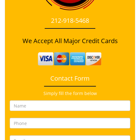
212-918-5468
We Accept All Major Credit Cards
Contact Form
Simply fill the form below