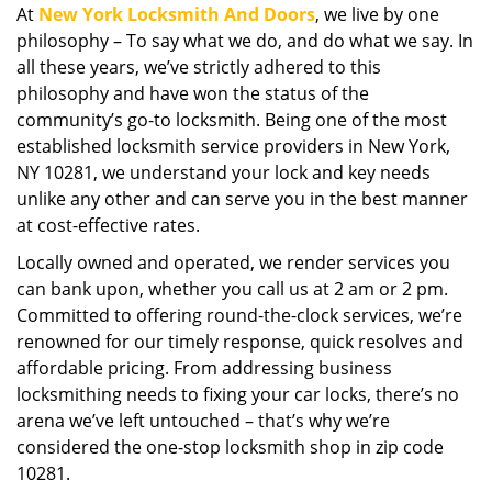
At
New York Locksmith And Doors
, we live by one
i
philosophy – To say what we do, and do what we say. In
g
a
all these years, we’ve strictly adhered to this
t
philosophy and have won the status of the
i
community’s go-to locksmith. Being one of the most
o
established locksmith service providers in New York,
n
NY 10281, we understand your lock and key needs
unlike any other and can serve you in the best manner
at cost-effective rates.
Locally owned and operated, we render services you
can bank upon, whether you call us at 2 am or 2 pm.
Committed to offering round-the-clock services, we’re
renowned for our timely response, quick resolves and
affordable pricing. From addressing business
locksmithing needs to fixing your car locks, there’s no
arena we’ve left untouched – that’s why we’re
considered the one-stop locksmith shop in zip code
10281.