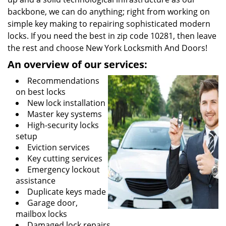
backbone, we can do anything; right from working on
simple key making to repairing sophisticated modern
locks. If you need the best in zip code 10281, then leave
the rest and choose New York Locksmith And Doors!
An overview of our services:
Recommendations
on best locks
New lock installation
Master key systems
High-security locks
setup
Eviction services
Key cutting services
Emergency lockout
assistance
Duplicate keys made
Garage door,
mailbox locks
Damaged lock repairs