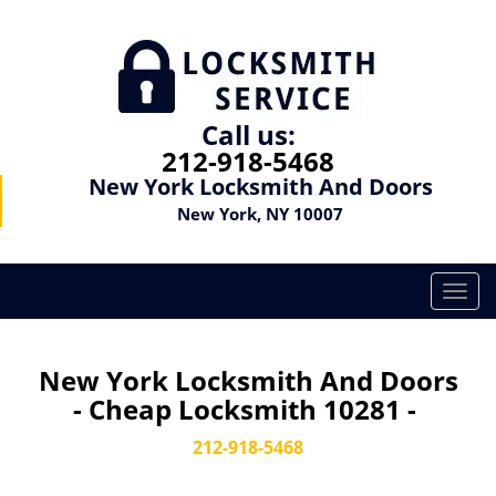
Call us:
212-918-5468
New York Locksmith And Doors
New York, NY 10007
T
o
g
g
New York Locksmith And Doors
l
- Cheap Locksmith 10281 -
e
n
212-918-5468
a
v