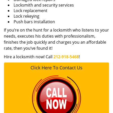
Locksmith and security services
Lock replacement
Lock rekeying
Push bars installation
If you’re on the hunt for a locksmith who listens to your
needs, executes his duties with professionalism,
finishes the job quickly and charges you an affordable
rate, then you’ve found it!
Hire a locksmith now! Call
212-918-5468
!
Click Here To Contact Us